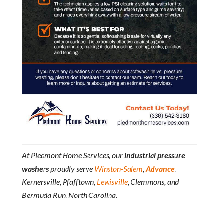
At Piedmont Home Services, our
industrial pressure
washers
proudly serve
Winston-Salem
,
Advance
,
Kernersville, Pfafftown,
Lewisville
, Clemmons, and
Bermuda Run, North Carolina.