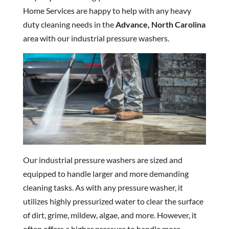
Home Services are happy to help with any heavy
duty cleaning needs in the
Advance, North Carolina
area with our industrial pressure washers.
Our industrial pressure washers are sized and
equipped to handle larger and more demanding
cleaning tasks. As with any pressure washer, it
utilizes highly pressurized water to clear the surface
of dirt, grime, mildew, algae, and more. However, it
often offers a higher pressure to handle more