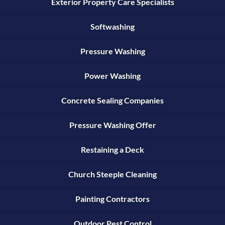
Exterior Property Care Specialists
Softwashing
Pressure Washing
Power Washing
Concrete Sealing Companies
Pressure Washing Offer
Restaining a Deck
Church Steeple Cleaning
Painting Contractors
Outdoor Pest Control