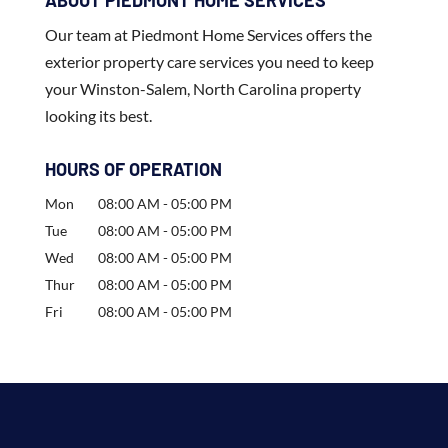
ABOUT PIEDMONT HOME SERVICES
Our team at Piedmont Home Services offers the
exterior property care services you need to keep
your Winston-Salem, North Carolina property
looking its best.
HOURS OF OPERATION
Mon
08:00 AM
-
05:00 PM
Tue
08:00 AM
-
05:00 PM
Wed
08:00 AM
-
05:00 PM
Thur
08:00 AM
-
05:00 PM
Fri
08:00 AM
-
05:00 PM