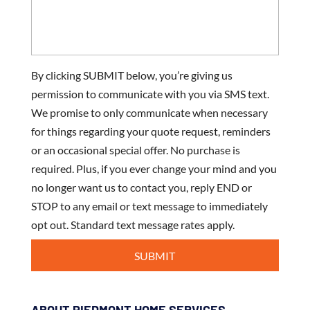
By clicking SUBMIT below, you’re giving us
permission to communicate with you via SMS text.
We promise to only communicate when necessary
for things regarding your quote request, reminders
or an occasional special offer. No purchase is
required. Plus, if you ever change your mind and you
no longer want us to contact you, reply END or
STOP to any email or text message to immediately
opt out. Standard text message rates apply.