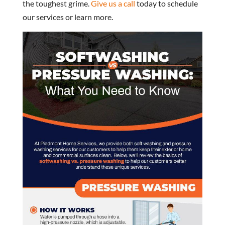
the toughest grime.
Give us a call
today to schedule
our services or learn more.