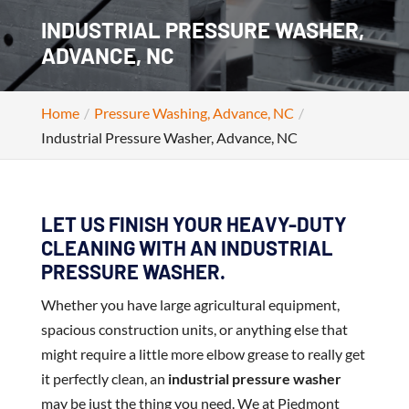
INDUSTRIAL PRESSURE WASHER,
ADVANCE, NC
Home
Pressure Washing, Advance, NC
Industrial Pressure Washer, Advance, NC
LET US FINISH YOUR HEAVY-DUTY
CLEANING WITH AN INDUSTRIAL
PRESSURE WASHER.
Whether you have large agricultural equipment,
spacious construction units, or anything else that
might require a little more elbow grease to really get
it perfectly clean, an
industrial pressure washer
may be just the thing you need. We at Piedmont