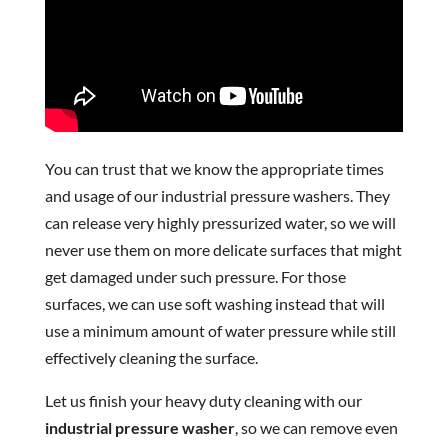
You can trust that we know the appropriate times
and usage of our industrial pressure washers. They
can release very highly pressurized water, so we will
never use them on more delicate surfaces that might
get damaged under such pressure. For those
surfaces, we can use soft washing instead that will
use a minimum amount of water pressure while still
effectively cleaning the surface.
Let us finish your heavy duty cleaning with our
industrial pressure washer
, so we can remove even