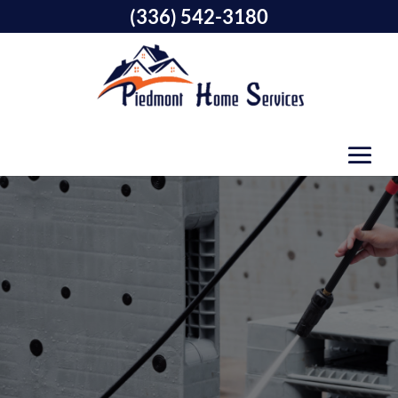
(336) 542-3180