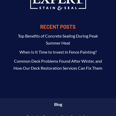
RECENT POSTS
Top Benefits of Concrete Sealing During Peak
Summer Heat
When Is It Time to Invest in Fence Painting?
Common Deck Problems Found After Winter, and
How Our Deck Restoration Services Can Fix Them
Blog