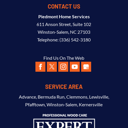
CONTACT US
Piedmont Home Services
611 Anson Street, Suite 102
Winston-Salem
,
NC
27103
Telephone:
(336) 542-3180
Find Us On The Web
SERVICE AREA
Advance
,
Bermuda Run
,
Clemmons
,
Lewisville
,
Pfafftown
,
Winston-Salem
,
Kernersville