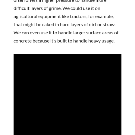
difficult layers of grime. We could use it on
agricultural equipment like tractors, for example,
that might be caked in hard layers of dirt or straw.
We can even use it to handle larger surface areas of
concrete because it’s built to handle heavy usage.