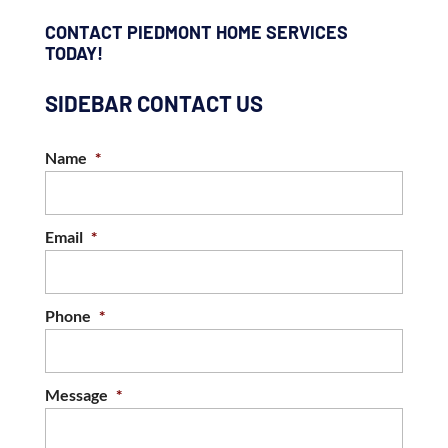
CONTACT PIEDMONT HOME SERVICES
TODAY!
SIDEBAR CONTACT US
Name
*
Email
*
Phone
*
Message
*