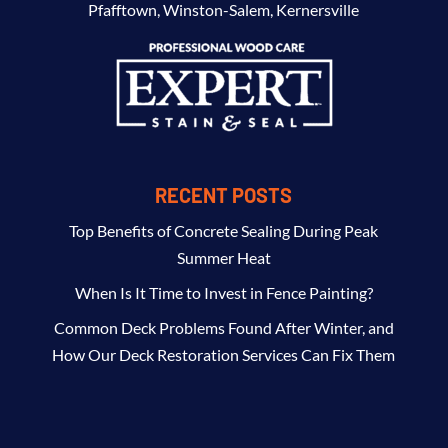
Pfafftown
,
Winston-Salem
,
Kernersville
RECENT POSTS
Top Benefits of Concrete Sealing During Peak
Summer Heat
When Is It Time to Invest in Fence Painting?
Common Deck Problems Found After Winter, and
How Our Deck Restoration Services Can Fix Them