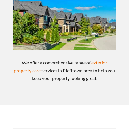
We offer a comprehensive range of
exterior
property care
services in Pfafftown area to help you
keep your property looking great.