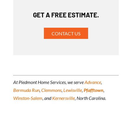
GET A FREE ESTIMATE.
CONTACT US
At Piedmont Home Services, we serve
Advance
,
Bermuda Run
,
Clemmons
,
Lewisville
,
Pfafftown
,
Winston-Salem
, and
Kernersville
, North Carolina.