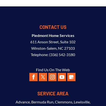
CONTACT US
Piedmont Home Services
611 Anson Street, Suite 102
Winston-Salem
,
NC
27103
Telephone:
(336) 542-3180
Find Us On The Web
SERVICE AREA
Advance
,
Bermuda Run
,
Clemmons
,
Lewisville
,