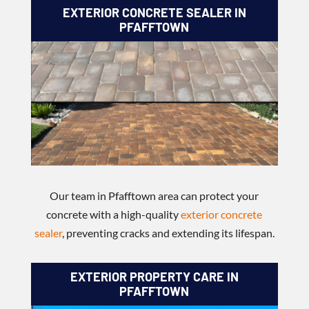
EXTERIOR CONCRETE SEALER IN
PFAFFTOWN
Our team in Pfafftown area can protect your
concrete with a high-quality
exterior concrete
sealer
, preventing cracks and extending its lifespan.
EXTERIOR PROPERTY CARE IN
PFAFFTOWN