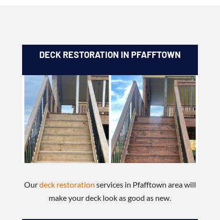
DECK RESTORATION IN PFAFFTOWN
Our
deck restoration
services in Pfafftown area will
make your deck look as good as new.