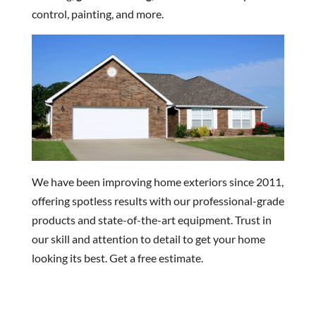
control, painting, and more.
We have been improving home exteriors since 2011,
offering spotless results with our professional-grade
products and state-of-the-art equipment. Trust in
our skill and attention to detail to get your home
looking its best. Get a free estimate.