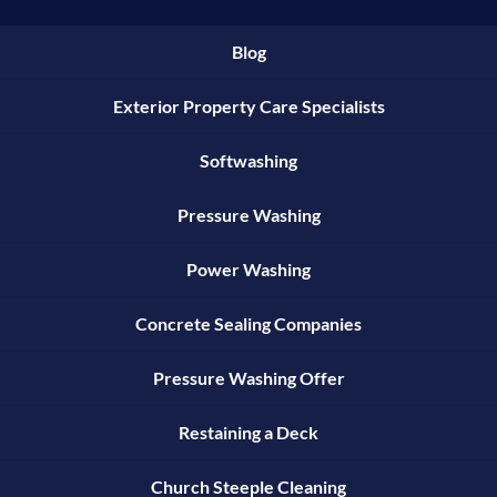
Blog
Exterior Property Care Specialists
Softwashing
Pressure Washing
Power Washing
Concrete Sealing Companies
Pressure Washing Offer
Restaining a Deck
Church Steeple Cleaning