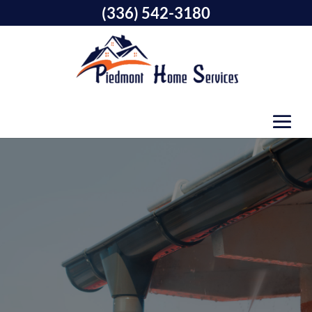
(336) 542-3180