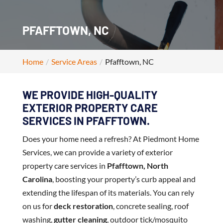
PFAFFTOWN, NC
Home
Service Areas
Pfafftown, NC
WE PROVIDE HIGH-QUALITY
EXTERIOR PROPERTY CARE
SERVICES IN PFAFFTOWN.
Does your home need a refresh? At Piedmont Home
Services, we can provide a variety of exterior
property care services in
Pfafftown, North
Carolina
, boosting your property’s curb appeal and
extending the lifespan of its materials. You can rely
on us for
deck restoration
, concrete sealing, roof
washing,
gutter cleaning
, outdoor tick/mosquito