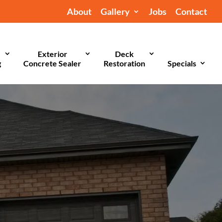
About
Gallery
Jobs
Contact
Exterior
Deck
g
Concrete Sealer
Restoration
Specials