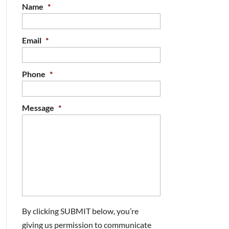
Name
*
Email
*
Phone
*
Message
*
By clicking SUBMIT below, you’re
giving us permission to communicate