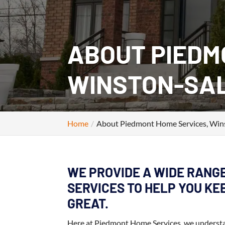
ABOUT PIEDM
WINSTON‑SAL
Home
About Piedmont Home Services, Win
WE PROVIDE A WIDE RANG
SERVICES TO HELP YOU K
GREAT.
Here at Piedmont Home Services, we understand