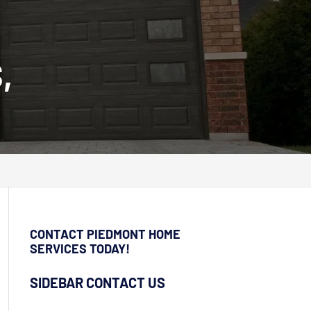
,
CONTACT PIEDMONT HOME
SERVICES TODAY!
SIDEBAR CONTACT US