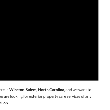
ere in
Winston-Salem, North Carolina
, and we want to
ou are looking for exterior property care services of any
e job.