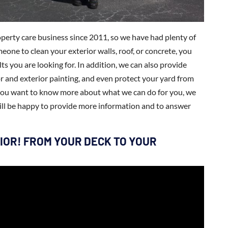
perty care business since 2011, so we have had plenty of
eone to clean your exterior walls, roof, or concrete, you
ts you are looking for. In addition, we can also provide
or and exterior painting, and even protect your yard from
f you want to know more about what we can do for you, we
ill be happy to provide more information and to answer
IOR! FROM YOUR DECK TO YOUR