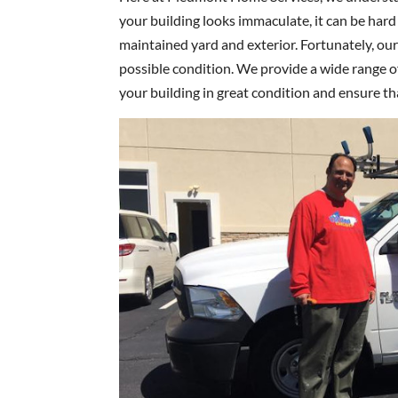
your building looks immaculate, it can be hard
maintained yard and exterior. Fortunately, our
possible condition. We provide a wide range 
your building in great condition and ensure tha