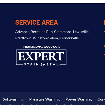
SERVICE AREA
Advance
,
Bermuda Run
,
Clemmons
,
Lewisville
,
Pfafftown
,
Winston-Salem
,
Kernersville
Softwashing
Pressure Washing
Power Washing
Conc