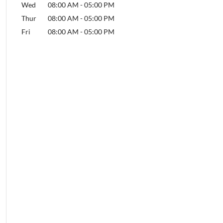
Wed
08:00 AM
-
05:00 PM
Thur
08:00 AM
-
05:00 PM
Fri
08:00 AM
-
05:00 PM