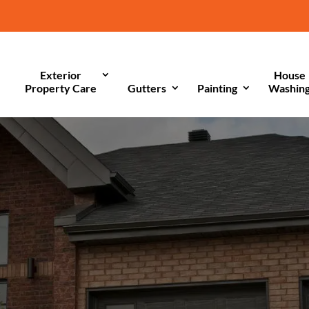
Exterior
House
Property Care
Gutters
Painting
Washin