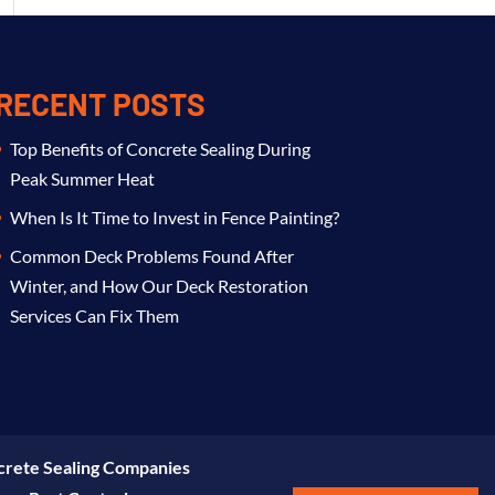
RECENT POSTS
Top Benefits of Concrete Sealing During
Peak Summer Heat
When Is It Time to Invest in Fence Painting?
Common Deck Problems Found After
Winter, and How Our Deck Restoration
Services Can Fix Them
rete Sealing Companies