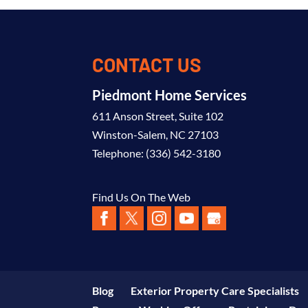
CONTACT US
Piedmont Home Services
611 Anson Street, Suite 102
Winston-Salem
,
NC
27103
Telephone:
(336) 542-3180
Find Us On The Web
Blog
Exterior Property Care Specialists