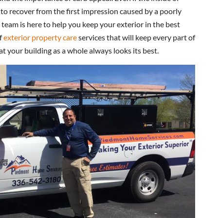
 to recover from the first impression caused by a poorly
 team is here to help you keep your exterior in the best
of
exterior property care
services that will keep every part of
t your building as a whole always looks its best.