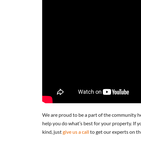
We are proud to be a part of the community h
help you do what’s best for your property. If y
kind, just
give us a call
to get our experts on th