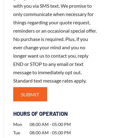
with you via SMS text. We promise to
only communicate when necessary for
things regarding your quote request,
reminders or an occasional special offer.
No purchase is required. Plus, if you
ever change your mind and you no
longer want us to contact you, reply
END or STOP to any email or text
message to immediately opt out.
Standard text message rates apply.
HOURS OF OPERATION
Mon
08:00 AM
-
05:00 PM
Tue
08:00 AM
-
05:00 PM