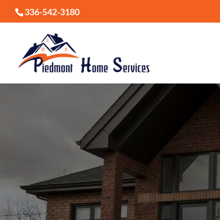
336-542-3180