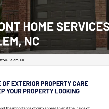
ONT HOME SERVICES
EM, NC
ston-Salem, NC
E OF EXTERIOR PROPERTY CARE
EEP YOUR PROPERTY LOOKING
 the importance of curb appeal. Even if the inside of