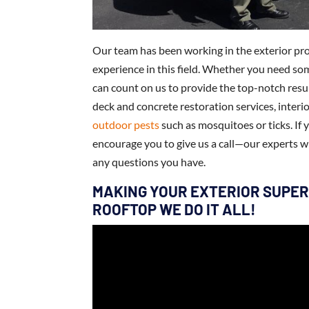
Our team has been working in the exterior pro
experience in this field. Whether you need som
can count on us to provide the top-notch resul
deck and concrete restoration services, interi
outdoor pests
such as mosquitoes or ticks. I
encourage you to give us a call—our experts w
any questions you have.
MAKING YOUR EXTERIOR SUPER
ROOFTOP WE DO IT ALL!