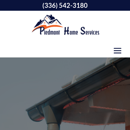
(336) 542-3180