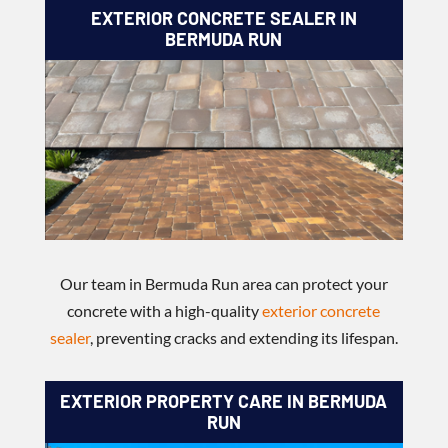
EXTERIOR CONCRETE SEALER IN
BERMUDA RUN
Our team in Bermuda Run area can protect your
concrete with a high-quality
exterior concrete
sealer
, preventing cracks and extending its lifespan.
EXTERIOR PROPERTY CARE IN BERMUDA
RUN