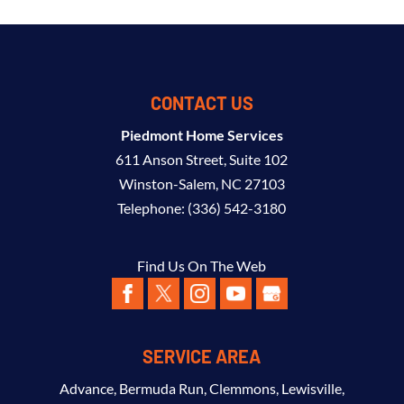
CONTACT US
Piedmont Home Services
611 Anson Street, Suite 102
Winston-Salem
,
NC
27103
Telephone:
(336) 542-3180
Find Us On The Web
SERVICE AREA
Advance
,
Bermuda Run
,
Clemmons
,
Lewisville
,