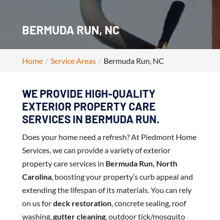
BERMUDA RUN, NC
Home
Service Areas
Bermuda Run, NC
WE PROVIDE HIGH-QUALITY
EXTERIOR PROPERTY CARE
SERVICES IN BERMUDA RUN.
Does your home need a refresh? At Piedmont Home
Services, we can provide a variety of exterior
property care services in
Bermuda Run, North
Carolina
, boosting your property’s curb appeal and
extending the lifespan of its materials. You can rely
on us for
deck restoration
, concrete sealing, roof
washing,
gutter cleaning
, outdoor tick/mosquito