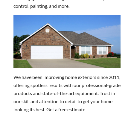
control, painting, and more.
We have been improving home exteriors since 2011,
offering spotless results with our professional-grade
products and state-of-the-art equipment. Trust in
our skill and attention to detail to get your home
looking its best. Get a free estimate.