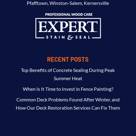
Pfafftown
,
Winston-Salem
,
Kernersville
RECENT POSTS
Top Benefits of Concrete Sealing During Peak
Summer Heat
When Is It Time to Invest in Fence Painting?
Common Deck Problems Found After Winter, and
How Our Deck Restoration Services Can Fix Them