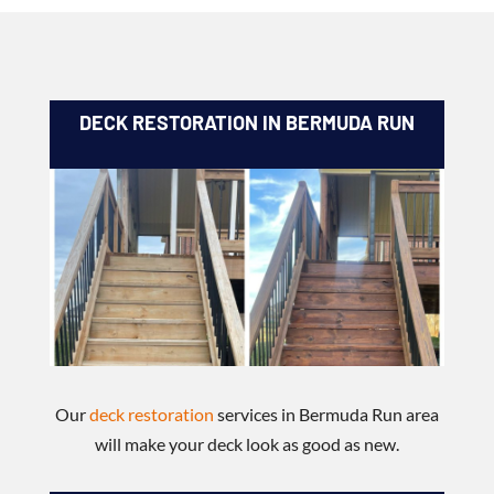
DECK RESTORATION IN BERMUDA RUN
Our
deck restoration
services in Bermuda Run area
will make your deck look as good as new.