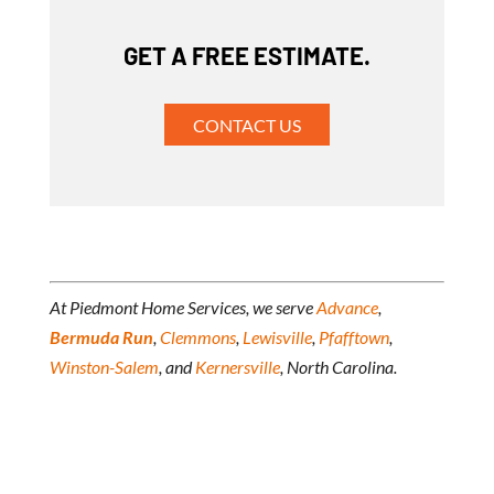
GET A FREE ESTIMATE.
CONTACT US
At Piedmont Home Services, we serve
Advance
,
Bermuda Run
,
Clemmons
,
Lewisville
,
Pfafftown
,
Winston-Salem
, and
Kernersville
, North Carolina.