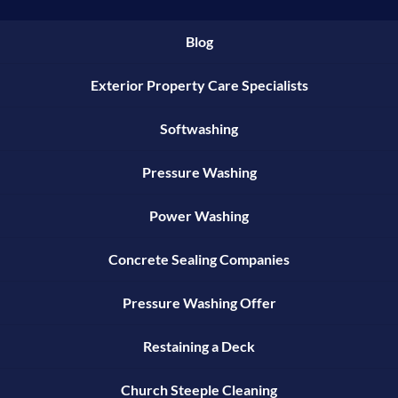
Blog
Exterior Property Care Specialists
Softwashing
Pressure Washing
Power Washing
Concrete Sealing Companies
Pressure Washing Offer
Restaining a Deck
Church Steeple Cleaning