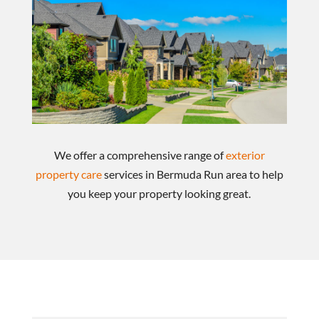
We offer a comprehensive range of
exterior
property care
services in Bermuda Run area to help
you keep your property looking great.