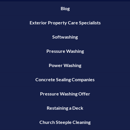
Blog
Exterior Property Care Specialists
Softwashing
Pressure Washing
Power Washing
Concrete Sealing Companies
Pressure Washing Offer
Restaining a Deck
Church Steeple Cleaning