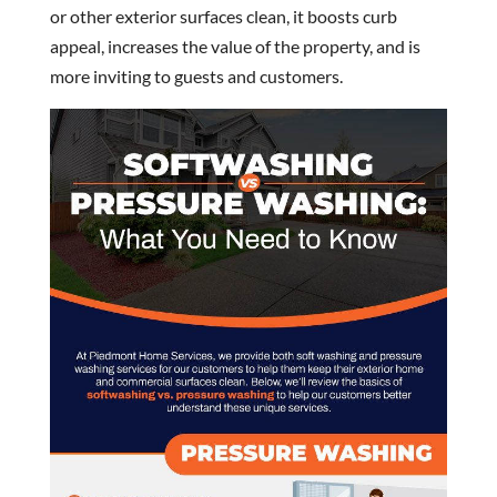
or other exterior surfaces clean, it boosts curb
appeal, increases the value of the property, and is
more inviting to guests and customers.