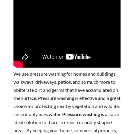
We use pressure washing for homes and buildings,
walkways, driveways, patios, and so much more to
obliterate dirt and germs that have accumulated on
the surface. Pressure washing is effective and a great
choice for protecting nearby vegetation and wildlife,
since it only uses water.
Pressure washing
is also an
ideal solution for hard-to-reach or oddly shaped
areas. By keeping your home, commercial property,