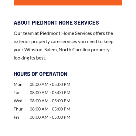
ABOUT PIEDMONT HOME SERVICES
Our team at Piedmont Home Services offers the
exterior property care services you need to keep
your Winston-Salem, North Carolina property
looking its best.
HOURS OF OPERATION
Mon
08:00 AM
-
05:00 PM
Tue
08:00 AM
-
05:00 PM
Wed
08:00 AM
-
05:00 PM
Thur
08:00 AM
-
05:00 PM
Fri
08:00 AM
-
05:00 PM