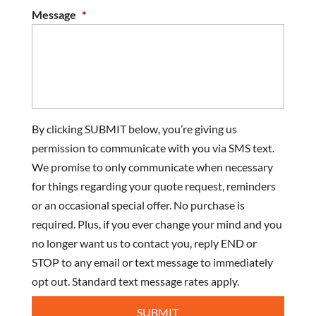
Message
*
By clicking SUBMIT below, you’re giving us
permission to communicate with you via SMS text.
We promise to only communicate when necessary
for things regarding your quote request, reminders
or an occasional special offer. No purchase is
required. Plus, if you ever change your mind and you
no longer want us to contact you, reply END or
STOP to any email or text message to immediately
opt out. Standard text message rates apply.