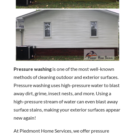
Pressure washing
is one of the most well-known
methods of cleaning outdoor and exterior surfaces.
Pressure washing uses high-pressure water to blast
away dirt, grime, insect nests, and more. Using a
high-pressure stream of water can even blast away
surface stains, making your exterior surfaces appear
new again!
At Piedmont Home Services, we offer pressure