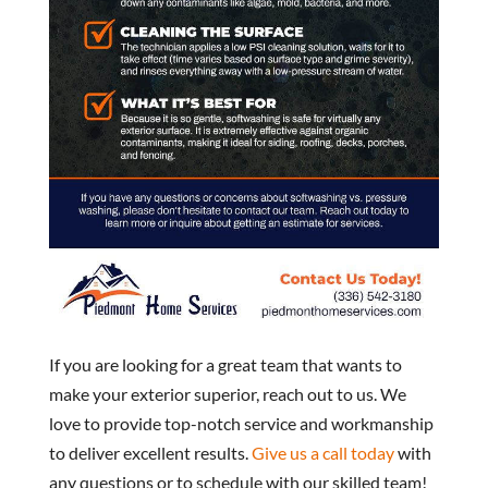
If you are looking for a great team that wants to
make your exterior superior, reach out to us. We
love to provide top-notch service and workmanship
to deliver excellent results.
Give us a call today
with
any questions or to schedule with our skilled team!