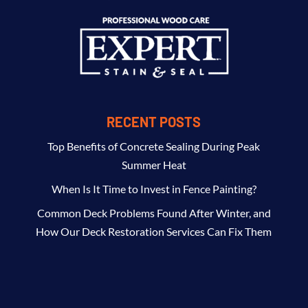
RECENT POSTS
Top Benefits of Concrete Sealing During Peak
Summer Heat
When Is It Time to Invest in Fence Painting?
Common Deck Problems Found After Winter, and
How Our Deck Restoration Services Can Fix Them