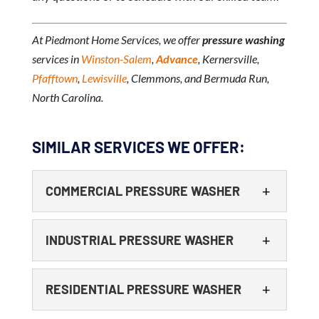
At Piedmont Home Services, we offer
pressure washing
services in
Winston-Salem
,
Advance
, Kernersville,
Pfafftown
,
Lewisville
, Clemmons, and Bermuda Run,
North Carolina.
SIMILAR SERVICES WE OFFER:
COMMERCIAL PRESSURE WASHER
INDUSTRIAL PRESSURE WASHER
RESIDENTIAL PRESSURE WASHER