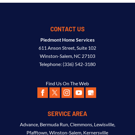
CONTACT US
Piedmont Home Services
611 Anson Street, Suite 102
Winston-Salem
,
NC
27103
Telephone:
(336) 542-3180
Find Us On The Web
SERVICE AREA
Advance
,
Bermuda Run
,
Clemmons
,
Lewisville
,
Pfafftown
,
Winston-Salem
,
Kernersville