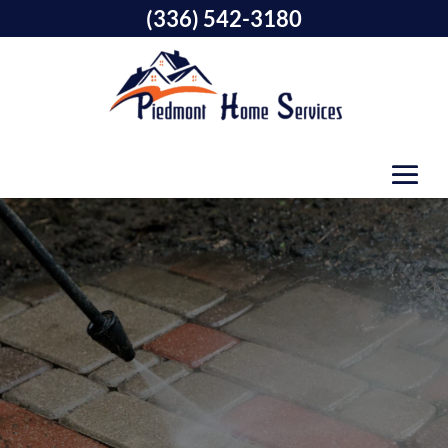
(336) 542-3180