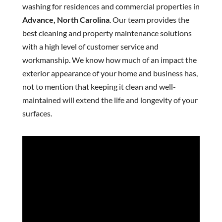
washing for residences and commercial properties in
Advance, North Carolina
. Our team provides the
best cleaning and property maintenance solutions
with a high level of customer service and
workmanship. We know how much of an impact the
exterior appearance of your home and business has,
not to mention that keeping it clean and well-
maintained will extend the life and longevity of your
surfaces.