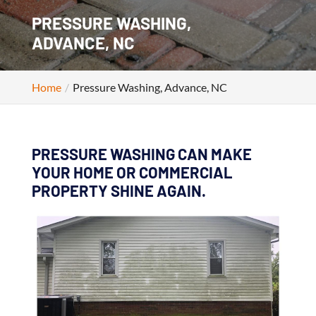
PRESSURE WASHING,
ADVANCE, NC
Home
Pressure Washing, Advance, NC
PRESSURE WASHING CAN MAKE
YOUR HOME OR COMMERCIAL
PROPERTY SHINE AGAIN.