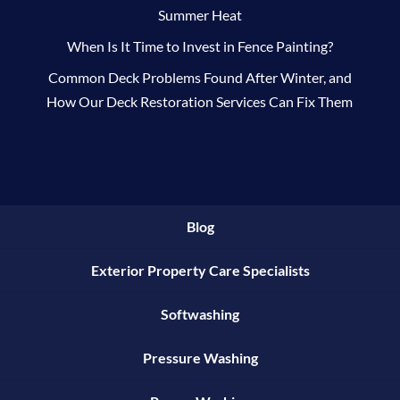
Summer Heat
When Is It Time to Invest in Fence Painting?
Common Deck Problems Found After Winter, and
How Our Deck Restoration Services Can Fix Them
Blog
Exterior Property Care Specialists
Softwashing
Pressure Washing