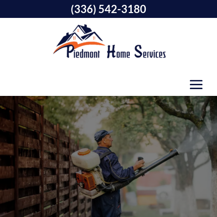
(336) 542-3180