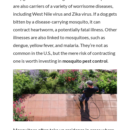
are also carriers of a variety of worrisome diseases,
including West Nile virus and Zika virus. If a dog gets
bitten by a disease-carrying mosquito, it can
contract heartworm, a potentially fatal illness. Other
illnesses are also linked to mosquitoes, such as
dengue, yellow fever, and malaria. They’re not as
common in the U.S., but the mere risk of contracting
one is worth investing in
mosquito pest control
.
Mosquitoes often take up residence in areas where