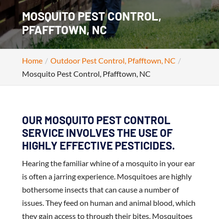
MOSQUITO PEST CONTROL,
PFAFFTOWN, NC
Home
Outdoor Pest Control, Pfafftown, NC
Mosquito Pest Control, Pfafftown, NC
OUR MOSQUITO PEST CONTROL
SERVICE INVOLVES THE USE OF
HIGHLY EFFECTIVE PESTICIDES.
Hearing the familiar whine of a mosquito in your ear
is often a jarring experience. Mosquitoes are highly
bothersome insects that can cause a number of
issues. They feed on human and animal blood, which
they gain access to through their bites. Mosquitoes