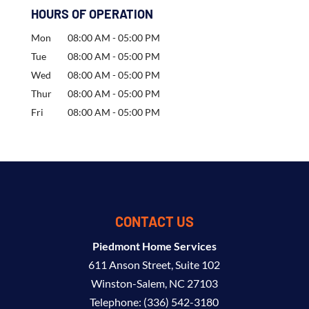
HOURS OF OPERATION
Mon
08:00 AM
-
05:00 PM
Tue
08:00 AM
-
05:00 PM
Wed
08:00 AM
-
05:00 PM
Thur
08:00 AM
-
05:00 PM
Fri
08:00 AM
-
05:00 PM
CONTACT US
Piedmont Home Services
611 Anson Street, Suite 102
Winston-Salem
,
NC
27103
Telephone:
(336) 542-3180