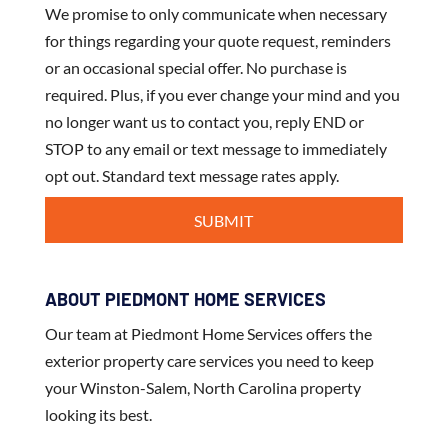
We promise to only communicate when necessary
for things regarding your quote request, reminders
or an occasional special offer. No purchase is
required. Plus, if you ever change your mind and you
no longer want us to contact you, reply END or
STOP to any email or text message to immediately
opt out. Standard text message rates apply.
ABOUT PIEDMONT HOME SERVICES
Our team at Piedmont Home Services offers the
exterior property care services you need to keep
your Winston-Salem, North Carolina property
looking its best.