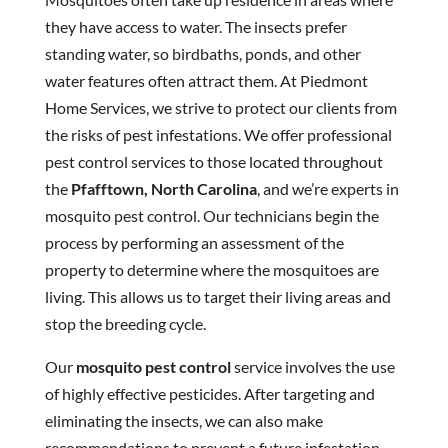
they have access to water. The insects prefer
standing water, so birdbaths, ponds, and other
water features often attract them. At Piedmont
Home Services, we strive to protect our clients from
the risks of pest infestations. We offer professional
pest control services to those located throughout
the
Pfafftown, North Carolina
, and we’re experts in
mosquito pest control. Our technicians begin the
process by performing an assessment of the
property to determine where the mosquitoes are
living. This allows us to target their living areas and
stop the breeding cycle.
Our
mosquito pest control
service involves the use
of highly effective pesticides. After targeting and
eliminating the insects, we can also make
recommendations to prevent a future infestation.