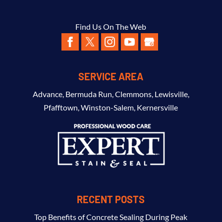
Find Us On The Web
SERVICE AREA
Advance
,
Bermuda Run
,
Clemmons
,
Lewisville
,
Pfafftown
,
Winston-Salem
,
Kernersville
RECENT POSTS
Top Benefits of Concrete Sealing During Peak