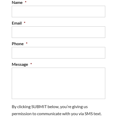
Name
*
Email
*
Phone
*
Message
*
By clicking SUBMIT below, you’re giving us
permission to communicate with you via SMS text.