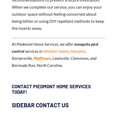
When we complete our service, you can enjoy your
outdoor space without feeling concerned about
being bitten or using DIY repellant methods to keep
the insects away.
At Piedmont Home Services, we offer
mosquito pest
control
services in
Winston-Salem
,
Advance
,
Kernersville,
Pfafftown
, Lewisville, Clemmons, and
Bermuda Run, North Carolina.
CONTACT PIEDMONT HOME SERVICES
TODAY!
SIDEBAR CONTACT US