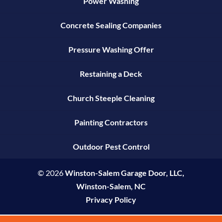
Power Washing
Concrete Sealing Companies
Pressure Washing Offer
Restaining a Deck
Church Steeple Cleaning
Painting Contractors
Outdoor Pest Control
© 2026
Winston-Salem Garage Door, LLC,
Winston-Salem, NC
Privacy Policy