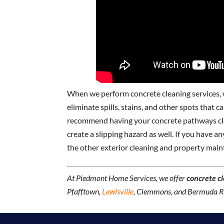
When we perform concrete cleaning services, w
eliminate spills, stains, and other spots that 
recommend having your concrete pathways clea
create a slipping hazard as well. If you have 
the other exterior cleaning and property main
At Piedmont Home Services, we offer
concrete c
Pfafftown,
Lewisville
, Clemmons, and Bermuda Ru