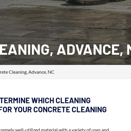
EANING, ADVANCE, 
rete Cleaning, Advance, NC
ETERMINE WHICH CLEANING
FOR YOUR CONCRETE CLEANING
tremely well-utilized material with a variety of uses and