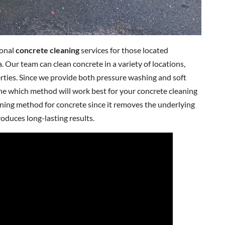
ional
concrete cleaning
services for those located
. Our team can clean concrete in a variety of locations,
rties. Since we provide both pressure washing and soft
ine which method will work best for your concrete cleaning
aning method for concrete since it removes the underlying
roduces long-lasting results.