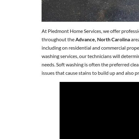
At Piedmont Home Services, we offer profess
throughout the
Advance, North Carolina
area
including on residential and commercial prope
washing services, our technicians will determ
needs. Soft washing is often the preferred cle
issues that cause stains to build up and also p