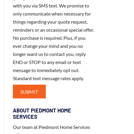
with you via SMS text. We promise to
only communicate when necessary for
things regarding your quote request,
reminders or an occasional special offer.
No purchase is required. Plus, if you
ever change your mind and you no
longer want us to contact you, reply
END or STOP to any email or text
message to immediately opt out.
Standard text message rates apply.
ABOUT PIEDMONT HOME
SERVICES
Our team at Piedmont Home Services