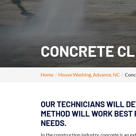
CONCRETE CL
Home
House Washing, Advance, NC
Conc
OUR TECHNICIANS WILL D
METHOD WILL WORK BEST 
NEEDS.
In the construction industry, concrete is an ex