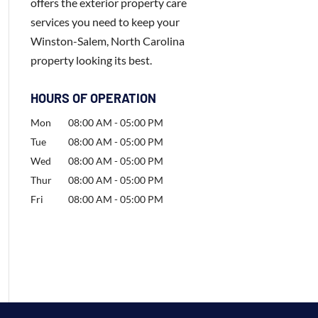
offers the exterior property care
services you need to keep your
Winston-Salem, North Carolina
property looking its best.
HOURS OF OPERATION
Mon
08:00 AM
-
05:00 PM
Tue
08:00 AM
-
05:00 PM
Wed
08:00 AM
-
05:00 PM
Thur
08:00 AM
-
05:00 PM
Fri
08:00 AM
-
05:00 PM