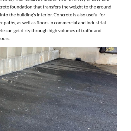
crete foundation that transfers the weight to the ground
o the building’s interior. Concrete is also useful for
r paths, as well as floors in commercial and industrial
rete can get dirty through high volumes of traffic and
doors.