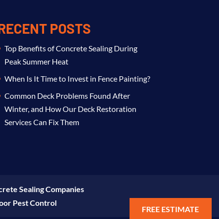
RECENT POSTS
Top Benefits of Concrete Sealing During
Peak Summer Heat
When Is It Time to Invest in Fence Painting?
Common Deck Problems Found After
Winter, and How Our Deck Restoration
Services Can Fix Them
rete Sealing Companies
oor Pest Control
FREE ESTIMATE