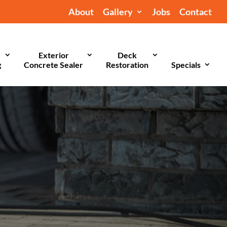
About
Gallery
Jobs
Contact
Exterior
Deck
g
Concrete Sealer
Restoration
Specials