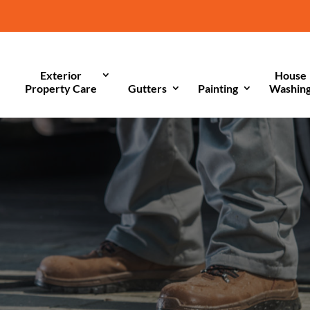
Exterior
House
Property Care
Gutters
Painting
Washin