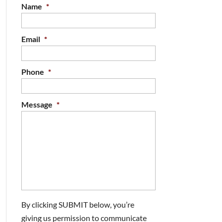
Name
*
Email
*
Phone
*
Message
*
By clicking SUBMIT below, you’re
giving us permission to communicate