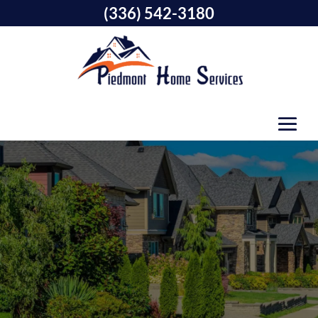
(336) 542-3180