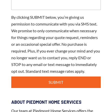
By clicking SUBMIT below, you’re giving us
permission to communicate with you via SMS text.
We promise to only communicate when necessary
for things regarding your quote request, reminders
or an occasional special offer. No purchase is
required. Plus, if you ever change your mind and you
no longer want us to contact you, reply END or
STOP to any email or text message to immediately
opt out. Standard text message rates apply.
ABOUT PIEDMONT HOME SERVICES
Our team at Piedmont Home Services offers the