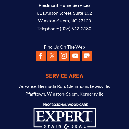
Piedmont Home Services
611 Anson Street, Suite 102
Winston-Salem
,
NC
27103
Telephone:
(336) 542-3180
Find Us On The Web
SERVICE AREA
Advance
,
Bermuda Run
,
Clemmons
,
Lewisville
,
Pfafftown
,
Winston-Salem
,
Kernersville