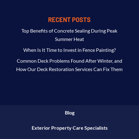
RECENT POSTS
Top Benefits of Concrete Sealing During Peak
Summer Heat
When Is It Time to Invest in Fence Painting?
Common Deck Problems Found After Winter, and
How Our Deck Restoration Services Can Fix Them
Blog
Exterior Property Care Specialists