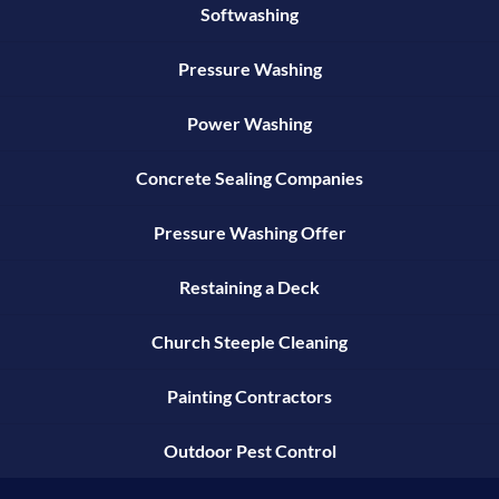
Softwashing
Pressure Washing
Power Washing
Concrete Sealing Companies
Pressure Washing Offer
Restaining a Deck
Church Steeple Cleaning
Painting Contractors
Outdoor Pest Control