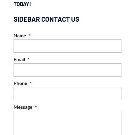
TODAY!
SIDEBAR CONTACT US
Name
*
Email
*
Phone
*
Message
*