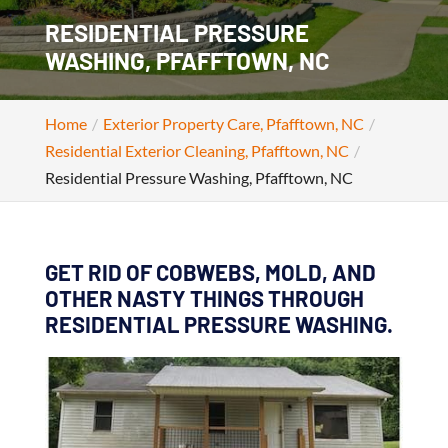
RESIDENTIAL PRESSURE
WASHING, PFAFFTOWN, NC
Home
Exterior Property Care, Pfafftown, NC
Residential Exterior Cleaning, Pfafftown, NC
Residential Pressure Washing, Pfafftown, NC
GET RID OF COBWEBS, MOLD, AND
OTHER NASTY THINGS THROUGH
RESIDENTIAL PRESSURE WASHING.