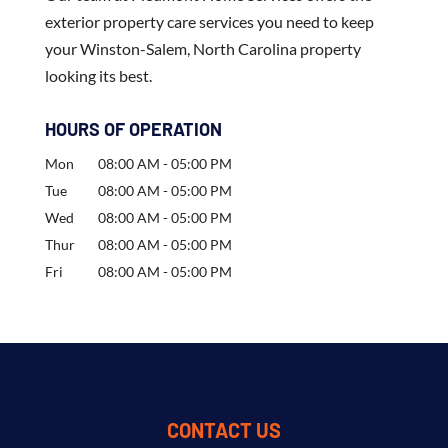
exterior property care services you need to keep
your Winston-Salem, North Carolina property
looking its best.
HOURS OF OPERATION
Mon
08:00 AM
-
05:00 PM
Tue
08:00 AM
-
05:00 PM
Wed
08:00 AM
-
05:00 PM
Thur
08:00 AM
-
05:00 PM
Fri
08:00 AM
-
05:00 PM
CONTACT US