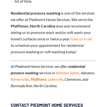
lot of time.
Residential pressure washing
is one of the services
we offer at Piedmont Home Services. We serve the
Pfafftown, North Carolina
area and recommend
asking us to pressure wash and/or soft wash your
home’s surfaces once or twice a year.
Give us a call
to schedule your appointment for residential
pressure washing or soft washing today!
At Piedmont Home Services, we offer
residential
pressure washing
services in
Winston-Salem
, Advance,
Kernersville
,
Pfafftown
,
Lewisville
, Clemmons, and
Bermuda Run, North Carolina.
CONTACT PIEDMONT HOME SERVICES