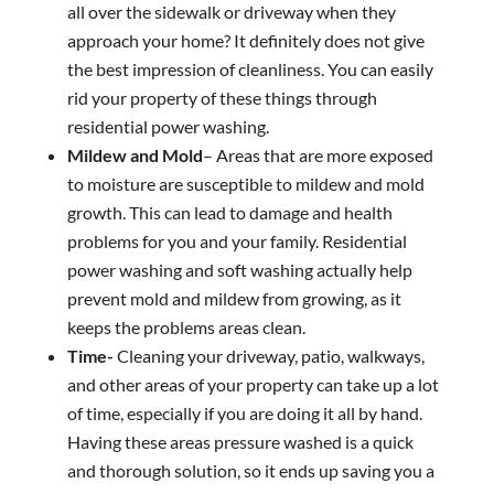
all over the sidewalk or driveway when they
approach your home? It definitely does not give
the best impression of cleanliness. You can easily
rid your property of these things through
residential power washing.
Mildew and Mold
– Areas that are more exposed
to moisture are susceptible to mildew and mold
growth. This can lead to damage and health
problems for you and your family. Residential
power washing and soft washing actually help
prevent mold and mildew from growing, as it
keeps the problems areas clean.
Time-
Cleaning your driveway, patio, walkways,
and other areas of your property can take up a lot
of time, especially if you are doing it all by hand.
Having these areas pressure washed is a quick
and thorough solution, so it ends up saving you a