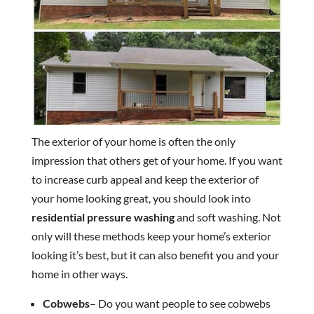
The exterior of your home is often the only
impression that others get of your home. If you want
to increase curb appeal and keep the exterior of
your home looking great, you should look into
residential pressure washing
and soft washing. Not
only will these methods keep your home’s exterior
looking it’s best, but it can also benefit you and your
home in other ways.
Cobwebs
– Do you want people to see cobwebs