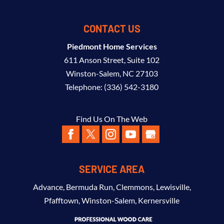
CONTACT US
Piedmont Home Services
611 Anson Street, Suite 102
Winston-Salem
,
NC
27103
Telephone:
(336) 542-3180
Find Us On The Web
SERVICE AREA
Advance
,
Bermuda Run
,
Clemmons
,
Lewisville
,
Pfafftown
,
Winston-Salem
,
Kernersville