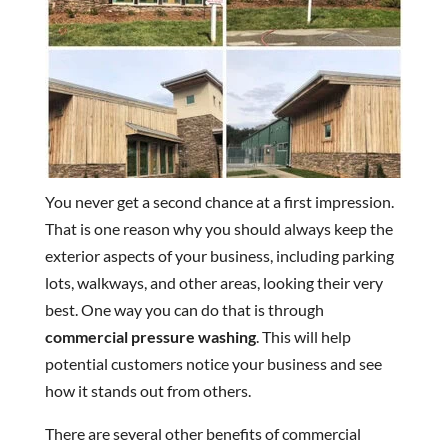
You never get a second chance at a first impression.
That is one reason why you should always keep the
exterior aspects of your business, including parking
lots, walkways, and other areas, looking their very
best. One way you can do that is through
commercial pressure washing
. This will help
potential customers notice your business and see
how it stands out from others.
There are several other benefits of commercial