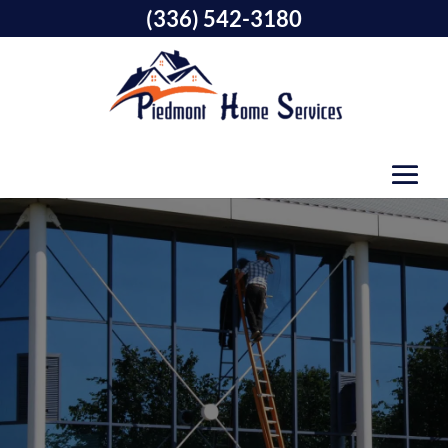
(336) 542-3180