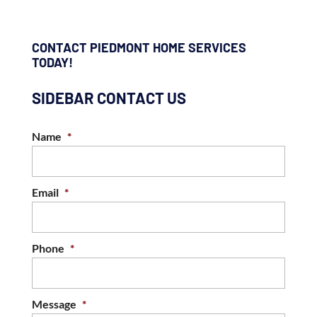
CONTACT PIEDMONT HOME SERVICES
TODAY!
SIDEBAR CONTACT US
Name
*
Email
*
Phone
*
Message
*