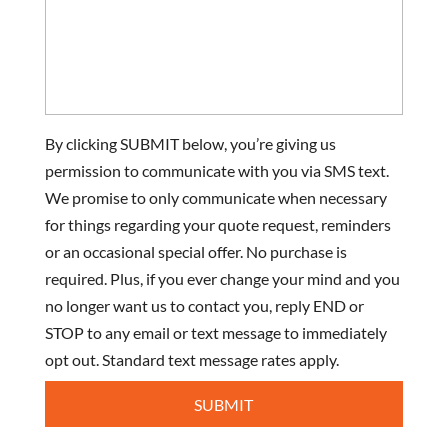
By clicking SUBMIT below, you’re giving us
permission to communicate with you via SMS text.
We promise to only communicate when necessary
for things regarding your quote request, reminders
or an occasional special offer. No purchase is
required. Plus, if you ever change your mind and you
no longer want us to contact you, reply END or
STOP to any email or text message to immediately
opt out. Standard text message rates apply.