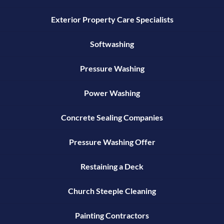
Exterior Property Care Specialists
Softwashing
Pressure Washing
Power Washing
Concrete Sealing Companies
Pressure Washing Offer
Restaining a Deck
Church Steeple Cleaning
Painting Contractors