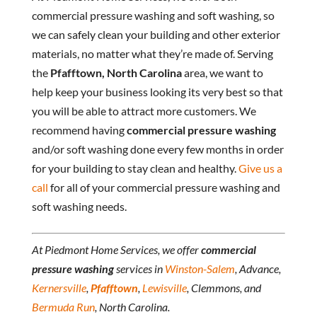
commercial pressure washing and soft washing, so
we can safely clean your building and other exterior
materials, no matter what they’re made of. Serving
the
Pfafftown, North Carolina
area, we want to
help keep your business looking its very best so that
you will be able to attract more customers. We
recommend having
commercial pressure washing
and/or soft washing done every few months in order
for your building to stay clean and healthy.
Give us a
call
for all of your commercial pressure washing and
soft washing needs.
At Piedmont Home Services, we offer
commercial
pressure washing
services in
Winston-Salem
, Advance,
Kernersville
,
Pfafftown
,
Lewisville
, Clemmons, and
Bermuda Run
, North Carolina.