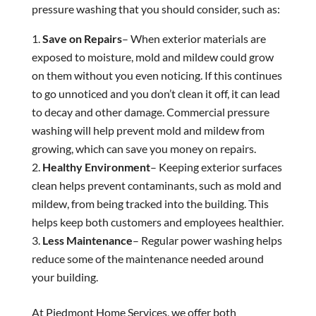
pressure washing that you should consider, such as:
Save on Repairs
– When exterior materials are
exposed to moisture, mold and mildew could grow
on them without you even noticing. If this continues
to go unnoticed and you don’t clean it off, it can lead
to decay and other damage. Commercial pressure
washing will help prevent mold and mildew from
growing, which can save you money on repairs.
Healthy Environment
– Keeping exterior surfaces
clean helps prevent contaminants, such as mold and
mildew, from being tracked into the building. This
helps keep both customers and employees healthier.
Less Maintenance
– Regular power washing helps
reduce some of the maintenance needed around
your building.
At Piedmont Home Services, we offer both