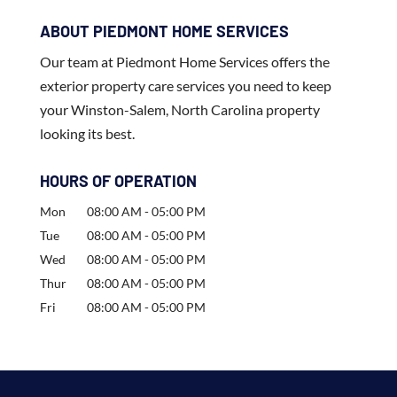
ABOUT PIEDMONT HOME SERVICES
Our team at Piedmont Home Services offers the
exterior property care services you need to keep
your Winston-Salem, North Carolina property
looking its best.
HOURS OF OPERATION
Mon
08:00 AM
-
05:00 PM
Tue
08:00 AM
-
05:00 PM
Wed
08:00 AM
-
05:00 PM
Thur
08:00 AM
-
05:00 PM
Fri
08:00 AM
-
05:00 PM