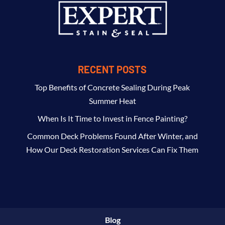
RECENT POSTS
Top Benefits of Concrete Sealing During Peak
Summer Heat
When Is It Time to Invest in Fence Painting?
Common Deck Problems Found After Winter, and
How Our Deck Restoration Services Can Fix Them
Blog