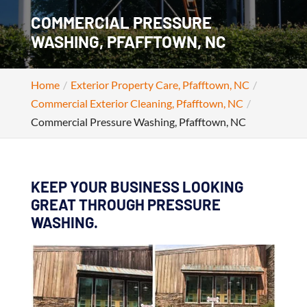
COMMERCIAL PRESSURE
WASHING, PFAFFTOWN, NC
Home
Exterior Property Care, Pfafftown, NC
Commercial Exterior Cleaning, Pfafftown, NC
Commercial Pressure Washing, Pfafftown, NC
KEEP YOUR BUSINESS LOOKING
GREAT THROUGH PRESSURE
WASHING.