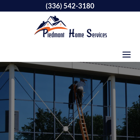
(336) 542-3180