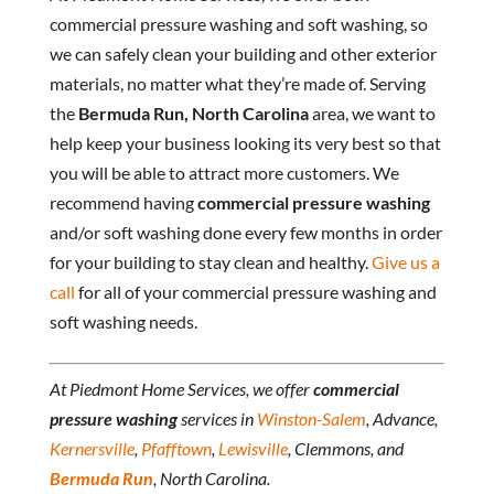
commercial pressure washing and soft washing, so
we can safely clean your building and other exterior
materials, no matter what they’re made of. Serving
the
Bermuda Run, North Carolina
area, we want to
help keep your business looking its very best so that
you will be able to attract more customers. We
recommend having
commercial pressure washing
and/or soft washing done every few months in order
for your building to stay clean and healthy.
Give us a
call
for all of your commercial pressure washing and
soft washing needs.
At Piedmont Home Services, we offer
commercial
pressure washing
services in
Winston-Salem
, Advance,
Kernersville
,
Pfafftown
,
Lewisville
, Clemmons, and
Bermuda Run
, North Carolina.