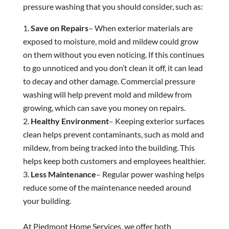
pressure washing that you should consider, such as:
Save on Repairs
– When exterior materials are
exposed to moisture, mold and mildew could grow
on them without you even noticing. If this continues
to go unnoticed and you don’t clean it off, it can lead
to decay and other damage. Commercial pressure
washing will help prevent mold and mildew from
growing, which can save you money on repairs.
Healthy Environment
– Keeping exterior surfaces
clean helps prevent contaminants, such as mold and
mildew, from being tracked into the building. This
helps keep both customers and employees healthier.
Less Maintenance
– Regular power washing helps
reduce some of the maintenance needed around
your building.
At Piedmont Home Services, we offer both