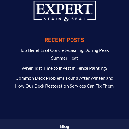
RECENT POSTS
Top Benefits of Concrete Sealing During Peak
Summer Heat
When Is It Time to Invest in Fence Painting?
Common Deck Problems Found After Winter, and
How Our Deck Restoration Services Can Fix Them
Blog