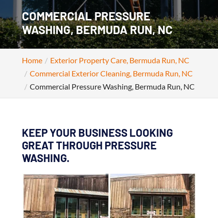
COMMERCIAL PRESSURE
WASHING, BERMUDA RUN, NC
Home
Exterior Property Care, Bermuda Run, NC
Commercial Exterior Cleaning, Bermuda Run, NC
Commercial Pressure Washing, Bermuda Run, NC
KEEP YOUR BUSINESS LOOKING
GREAT THROUGH PRESSURE
WASHING.