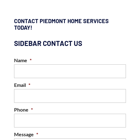
CONTACT PIEDMONT HOME SERVICES
TODAY!
SIDEBAR CONTACT US
Name
*
Email
*
Phone
*
Message
*