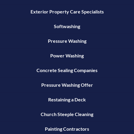
Exterior Property Care Specialists
Softwashing
Pressure Washing
Power Washing
Concrete Sealing Companies
Pressure Washing Offer
Restaining a Deck
Church Steeple Cleaning
Painting Contractors