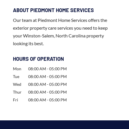
ABOUT PIEDMONT HOME SERVICES
Our team at Piedmont Home Services offers the
exterior property care services you need to keep
your Winston-Salem, North Carolina property
looking its best.
HOURS OF OPERATION
Mon
08:00 AM
-
05:00 PM
Tue
08:00 AM
-
05:00 PM
Wed
08:00 AM
-
05:00 PM
Thur
08:00 AM
-
05:00 PM
Fri
08:00 AM
-
05:00 PM