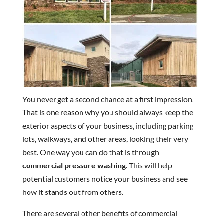
You never get a second chance at a first impression.
That is one reason why you should always keep the
exterior aspects of your business, including parking
lots, walkways, and other areas, looking their very
best. One way you can do that is through
commercial pressure washing
. This will help
potential customers notice your business and see
how it stands out from others.
There are several other benefits of commercial