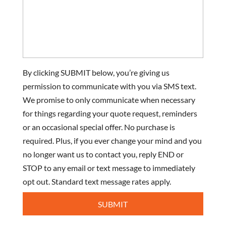
By clicking SUBMIT below, you’re giving us
permission to communicate with you via SMS text.
We promise to only communicate when necessary
for things regarding your quote request, reminders
or an occasional special offer. No purchase is
required. Plus, if you ever change your mind and you
no longer want us to contact you, reply END or
STOP to any email or text message to immediately
opt out. Standard text message rates apply.