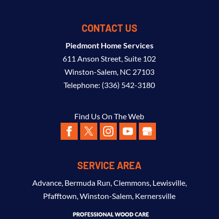
CONTACT US
Piedmont Home Services
611 Anson Street, Suite 102
Winston-Salem
,
NC
27103
Telephone:
(336) 542-3180
Find Us On The Web
SERVICE AREA
Advance
,
Bermuda Run
,
Clemmons
,
Lewisville
,
Pfafftown
,
Winston-Salem
,
Kernersville