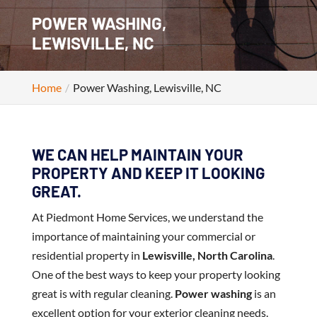
POWER WASHING,
LEWISVILLE, NC
Home
Power Washing, Lewisville, NC
WE CAN HELP MAINTAIN YOUR
PROPERTY AND KEEP IT LOOKING
GREAT.
At Piedmont Home Services, we understand the
importance of maintaining your commercial or
residential property in
Lewisville, North Carolina
.
One of the best ways to keep your property looking
great is with regular cleaning.
Power washing
is an
excellent option for your exterior cleaning needs.