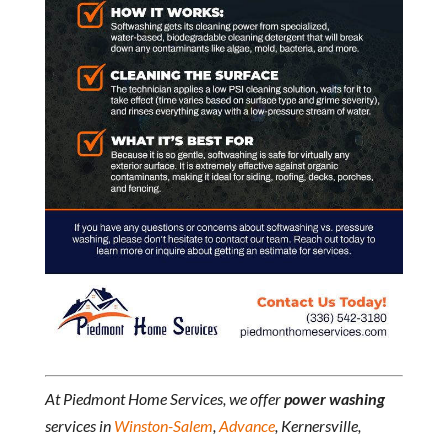
At Piedmont Home Services, we offer
power washing
services in
Winston-Salem
,
Advance
, Kernersville,