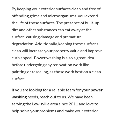
By keeping your exterior surfaces clean and free of
offending grime and microorganisms, you extend
the life of those surfaces. The presence of built-up
dirt and other substances can eat away at the
surface, causing damage and premature
degradation. Additionally, keeping these surfaces
clean will increase your property value and improve
curb appeal. Power washing is also a great idea
before undergoing any renovation work like
painting or resealing, as those work best on a clean
surface.
If you are looking for a reliable team for your
power
washing
needs, reach out to us. We have been
serving the Lewisville area since 2011 and love to
help solve your problems and make your exterior