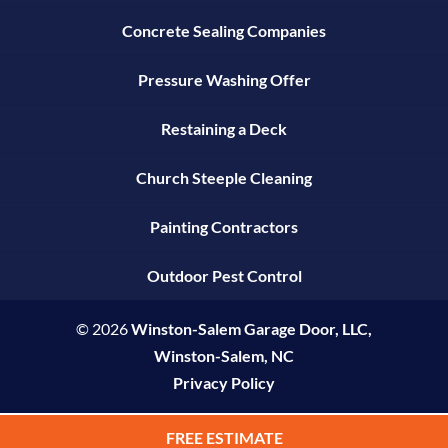
Concrete Sealing Companies
Pressure Washing Offer
Restaining a Deck
Church Steeple Cleaning
Painting Contractors
Outdoor Pest Control
© 2026
Winston-Salem Garage Door, LLC,
Winston-Salem, NC
Privacy Policy
FREE ESTIMATE