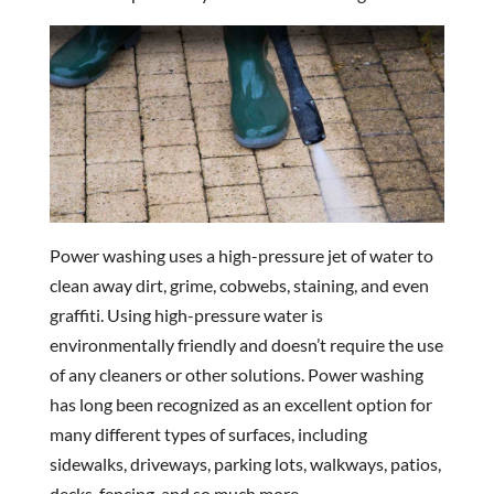
Power washing uses a high-pressure jet of water to
clean away dirt, grime, cobwebs, staining, and even
graffiti. Using high-pressure water is
environmentally friendly and doesn’t require the use
of any cleaners or other solutions. Power washing
has long been recognized as an excellent option for
many different types of surfaces, including
sidewalks, driveways, parking lots, walkways, patios,
decks, fencing, and so much more.