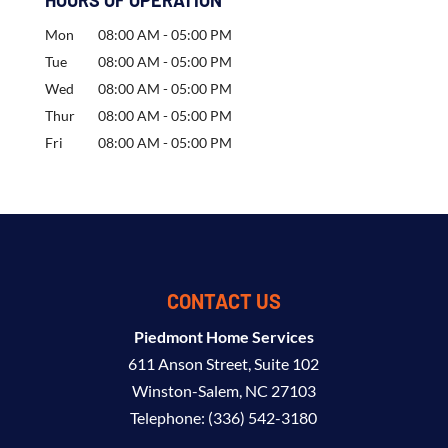
HOURS OF OPERATION
Mon
08:00 AM
-
05:00 PM
Tue
08:00 AM
-
05:00 PM
Wed
08:00 AM
-
05:00 PM
Thur
08:00 AM
-
05:00 PM
Fri
08:00 AM
-
05:00 PM
CONTACT US
Piedmont Home Services
611 Anson Street, Suite 102
Winston-Salem
,
NC
27103
Telephone:
(336) 542-3180