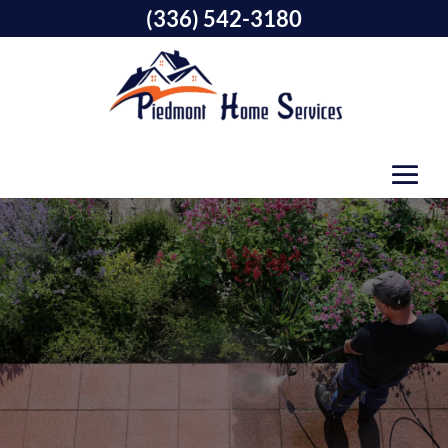
(336) 542-3180