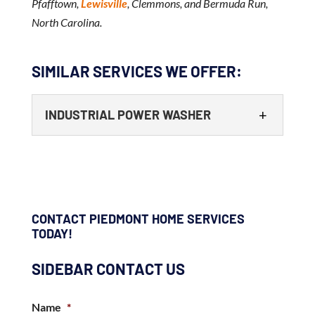
Pfafftown,
Lewisville
, Clemmons, and Bermuda Run,
North Carolina.
SIMILAR SERVICES WE OFFER:
INDUSTRIAL POWER WASHER
CONTACT PIEDMONT HOME SERVICES
TODAY!
INDUSTRIAL POWER WASHER
SIDEBAR CONTACT US
Our team has the right experience and
equipment to make your business’ exterior
Name
*