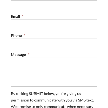
look like new. If you want to make your...
READ MORE
Email
*
Phone
*
Message
*
By clicking SUBMIT below, you’re giving us
permission to communicate with you via SMS text.
We promise to only communicate when necessary