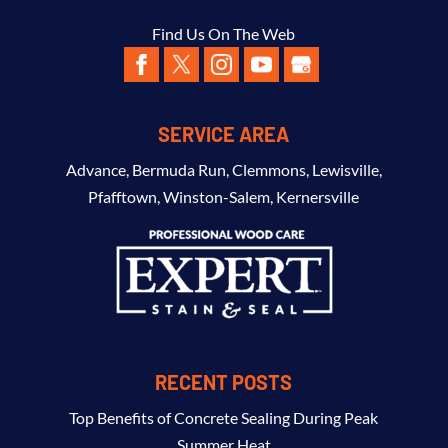
Find Us On The Web
SERVICE AREA
Advance
,
Bermuda Run
,
Clemmons
,
Lewisville
,
Pfafftown
,
Winston-Salem
,
Kernersville
RECENT POSTS
Top Benefits of Concrete Sealing During Peak
Summer Heat