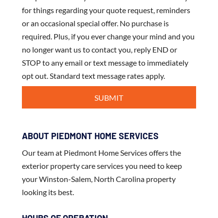
for things regarding your quote request, reminders
or an occasional special offer. No purchase is
required. Plus, if you ever change your mind and you
no longer want us to contact you, reply END or
STOP to any email or text message to immediately
opt out. Standard text message rates apply.
ABOUT PIEDMONT HOME SERVICES
Our team at Piedmont Home Services offers the
exterior property care services you need to keep
your Winston-Salem, North Carolina property
looking its best.