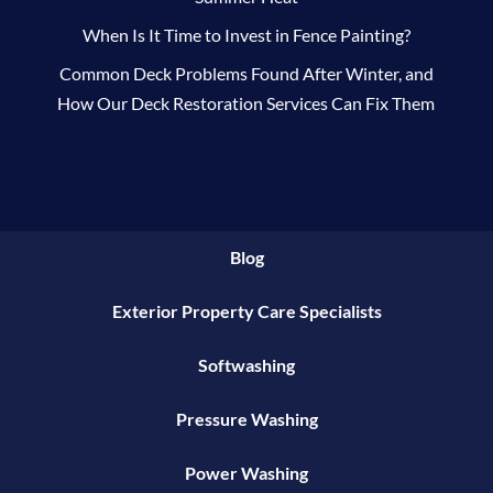
When Is It Time to Invest in Fence Painting?
Common Deck Problems Found After Winter, and
How Our Deck Restoration Services Can Fix Them
Blog
Exterior Property Care Specialists
Softwashing
Pressure Washing
Power Washing