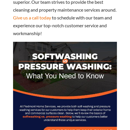
superior. Our team strives to provide the best
cleaning and property maintenance services around.
Give us a call today
to schedule with our team and
experience our top-notch customer service and
workmanship!