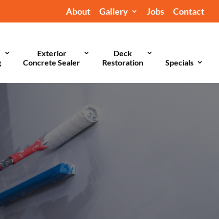
About
Gallery
Jobs
Contact
Exterior
Deck
g
Concrete Sealer
Restoration
Specials