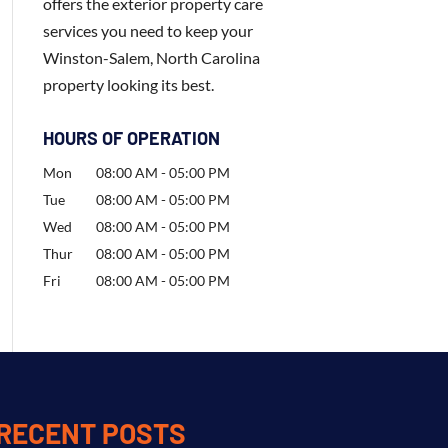
offers the exterior property care
services you need to keep your
Winston-Salem, North Carolina
property looking its best.
HOURS OF OPERATION
Mon
08:00 AM
-
05:00 PM
Tue
08:00 AM
-
05:00 PM
Wed
08:00 AM
-
05:00 PM
Thur
08:00 AM
-
05:00 PM
Fri
08:00 AM
-
05:00 PM
RECENT POSTS