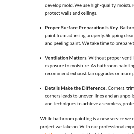
develop mold. We use high-quality, moisture
protect walls and ceilings.
Proper Surface Preparation is Key.
Bathro
paint from adhering properly. Skipping clean
and peeling paint. We take time to prepare t
Ventilation Matters.
Without proper ventila
exposure to moisture. As bathroom painting
recommend exhaust fan upgrades or more pr
Details Make the Difference.
Corners, trim
corners leads to uneven lines and an unpoli
and techniques to achieve a seamless, profe
While bathroom painting is a new service we of
project we take on. With our professional expe