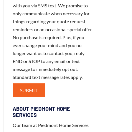
with you via SMS text. We promise to
only communicate when necessary for
things regarding your quote request,
reminders or an occasional special offer.
No purchase is required. Plus, if you
ever change your mind and you no
longer want us to contact you, reply
END or STOP to any email or text
message to immediately opt out.
Standard text message rates apply.
ABOUT PIEDMONT HOME
SERVICES
Our team at Piedmont Home Services