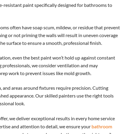
-resistant paint specifically designed for bathrooms to
oms often have soap scum, mildew, or residue that prevent
ing or not priming the walls will result in uneven coverage
he surface to ensure a smooth, professional finish.
tion, even the best paint won’t hold up against constant
 professionals, we consider ventilation and may
ep work to prevent issues like mold growth.
, and areas around fixtures require precision. Cutting
shed appearance. Our skilled painters use the right tools
ssional look.
fer, we deliver exceptional results in every home service
rtise and attention to detail, we ensure your
bathroom