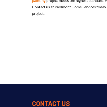
painting
project meets the highest standard. 
Contact us at Piedmont Home Services today t
project.
CONTACT US