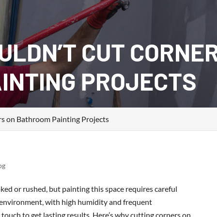
ULDN’T CUT CORNE
INTING PROJECTS
s on Bathroom Painting Projects
og
d or rushed, but painting this space requires careful
 environment, with high humidity and frequent
ouch to get lasting results. Here’s why cutting corners on