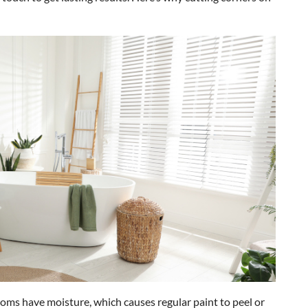
oms have moisture, which causes regular paint to peel or