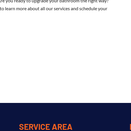
Are you ready to upgrade your bathroom the right way?
o learn more about all our services and schedule your
SERVICE AREA