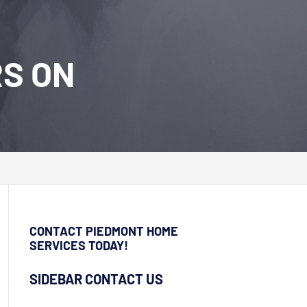
RS ON
CONTACT PIEDMONT HOME
SERVICES TODAY!
SIDEBAR CONTACT US