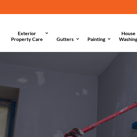
Exterior
House
Property Care
Gutters
Painting
Washin