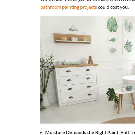
bathroom painting projects
could cost you.
Moisture Demands the Right Paint.
Bathro