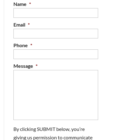
Name
*
Email
*
Phone
*
Message
*
By clicking SUBMIT below, you’re
giving us permission to communicate