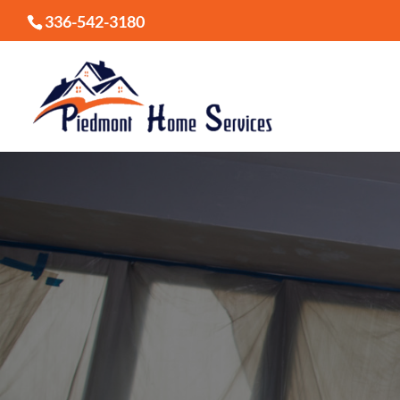
336-542-3180