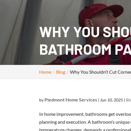
WHY YOU SHO
BATHROOM PA
Home
Blog
Why You Shouldn’t Cut Corner
Piedmont Home Services
by
|
Jun 10, 2025
|
Bl
In home improvement, bathrooms get overlooke
planning and execution. A bathroom’s unique
temperature changes, demands a professional t