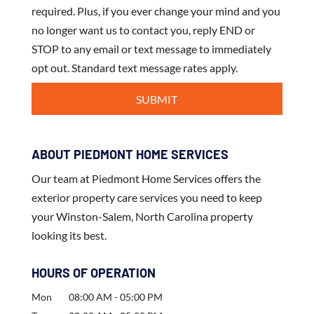
required. Plus, if you ever change your mind and you
no longer want us to contact you, reply END or
STOP to any email or text message to immediately
opt out. Standard text message rates apply.
ABOUT PIEDMONT HOME SERVICES
Our team at Piedmont Home Services offers the
exterior property care services you need to keep
your Winston-Salem, North Carolina property
looking its best.
HOURS OF OPERATION
Mon
08:00 AM
-
05:00 PM