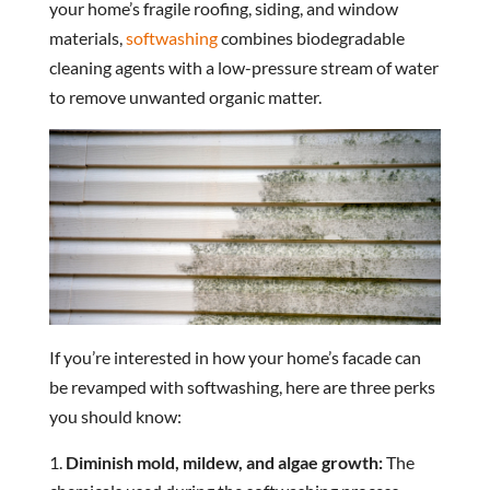
your home’s fragile roofing, siding, and window
materials,
softwashing
combines biodegradable
cleaning agents with a low-pressure stream of water
to remove unwanted organic matter.
If you’re interested in how your home’s facade can
be revamped with softwashing, here are three perks
you should know:
Diminish mold, mildew, and algae growth:
The