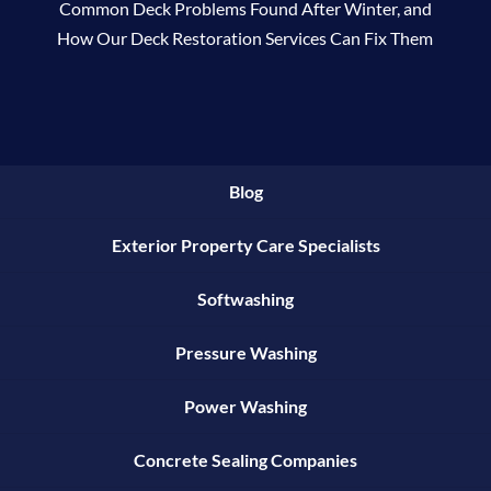
Common Deck Problems Found After Winter, and
How Our Deck Restoration Services Can Fix Them
Blog
Exterior Property Care Specialists
Softwashing
Pressure Washing
Power Washing
Concrete Sealing Companies