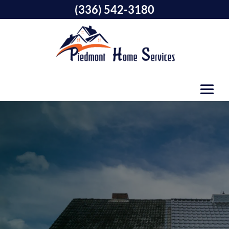
(336) 542-3180