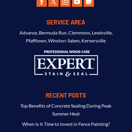
SERVICE AREA
Advance
,
Bermuda Run
,
Clemmons
,
Lewisville
,
Pfafftown
,
Winston-Salem
,
Kernersville
RECENT POSTS
Top Benefits of Concrete Sealing During Peak
Summer Heat
When Is It Time to Invest in Fence Painting?