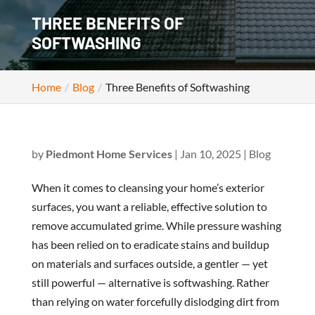
THREE BENEFITS OF
SOFTWASHING
Home
Blog
Three Benefits of Softwashing
by
Piedmont Home Services
|
Jan 10, 2025
|
Blog
When it comes to cleansing your home’s exterior
surfaces, you want a reliable, effective solution to
remove accumulated grime. While pressure washing
has been relied on to eradicate stains and buildup
on materials and surfaces outside, a gentler — yet
still powerful — alternative is softwashing. Rather
than relying on water forcefully dislodging dirt from