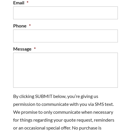
Email
*
Phone
*
Message
*
By clicking SUBMIT below, you’re giving us
permission to communicate with you via SMS text.
We promise to only communicate when necessary
for things regarding your quote request, reminders
or an occasional special offer. No purchase is