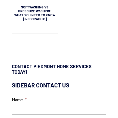
SOFTWASHING VS
PRESSURE WASHING:
WHAT YOU NEED TO KNOW
[INFOGRAPHIC]
CONTACT PIEDMONT HOME SERVICES
TODAY!
SIDEBAR CONTACT US
Name
*