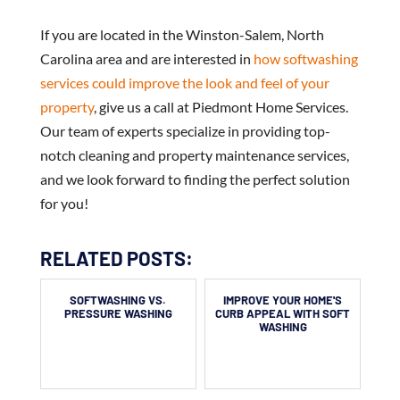
If you are located in the Winston-Salem, North
Carolina area and are interested in
how softwashing
services could improve the look and feel of your
property
, give us a call at Piedmont Home Services.
Our team of experts specialize in providing top-
notch cleaning and property maintenance services,
and we look forward to finding the perfect solution
for you!
RELATED POSTS:
SOFTWASHING VS.
IMPROVE YOUR HOME'S
PRESSURE WASHING
CURB APPEAL WITH SOFT
WASHING