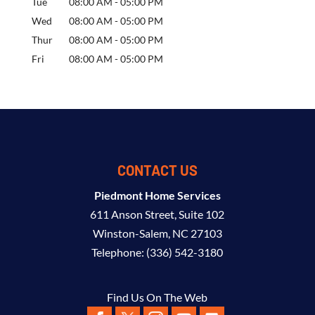
Tue
08:00 AM
-
05:00 PM
Wed
08:00 AM
-
05:00 PM
Thur
08:00 AM
-
05:00 PM
Fri
08:00 AM
-
05:00 PM
CONTACT US
Piedmont Home Services
611 Anson Street, Suite 102
Winston-Salem
,
NC
27103
Telephone:
(336) 542-3180
Find Us On The Web