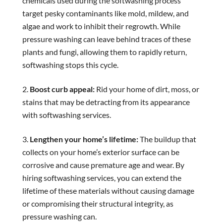
chemicals used during the softwashing process
target pesky contaminants like mold, mildew, and
algae and work to inhibit their regrowth. While
pressure washing can leave behind traces of these
plants and fungi, allowing them to rapidly return,
softwashing stops this cycle.
Boost curb appeal:
Rid your home of dirt, moss, or
stains that may be detracting from its appearance
with softwashing services.
Lengthen your home’s lifetime:
The buildup that
collects on your home’s exterior surface can be
corrosive and cause premature age and wear. By
hiring softwashing services, you can extend the
lifetime of these materials without causing damage
or compromising their structural integrity, as
pressure washing can.