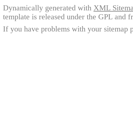
Dynamically generated with
XML Sitemap
template is released under the GPL and fr
If you have problems with your sitemap p