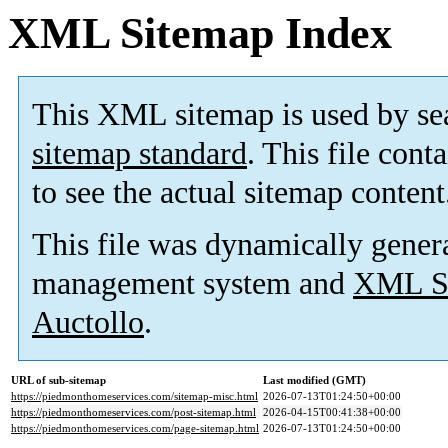
XML Sitemap Index
This XML sitemap is used by se
sitemap standard
. This file cont
to see the actual sitemap content
This file was dynamically gener
management system and
XML Si
Auctollo
.
URL of sub-sitemap
Last modified (GMT)
https://piedmonthomeservices.com/sitemap-misc.html
2026-07-13T01:24:50+00:00
https://piedmonthomeservices.com/post-sitemap.html
2026-04-15T00:41:38+00:00
https://piedmonthomeservices.com/page-sitemap.html
2026-07-13T01:24:50+00:00